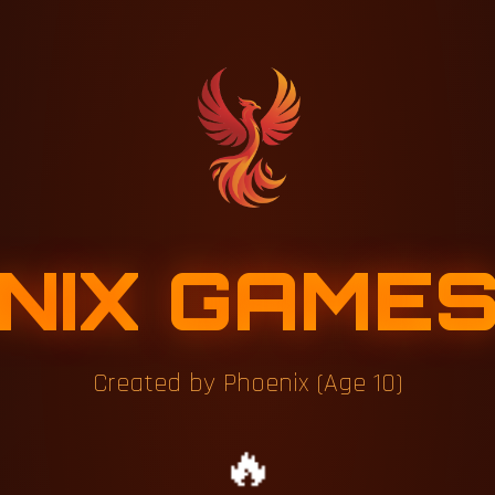
NIX GAME
Created by Phoenix (Age 10)
🔥